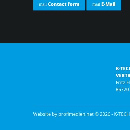
Contact form
E-Mail
mail
mail
K-TEC
VERT
Fritz-
86720
Website by profimedien.net
© 2026 -
K-TECH