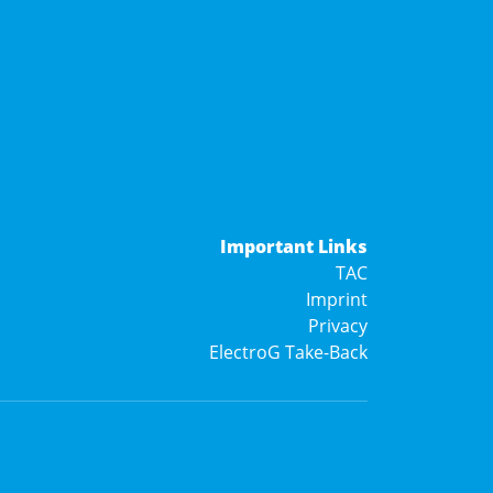
Important Links
TAC
Imprint
Privacy
ElectroG Take-Back