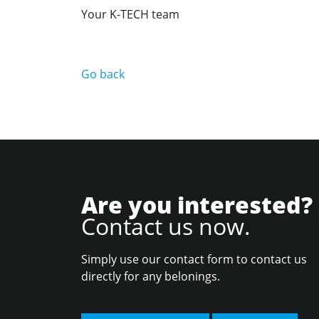
Your K-TECH team
Go back
Are you interested?
Contact us now.
Simply use our contact form to contact us
directly for any belonings.