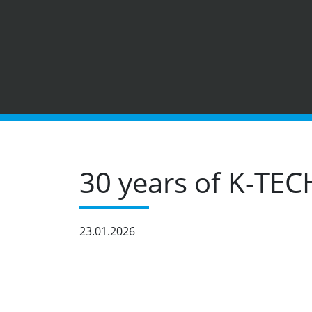
30 years of K-TEC
23.01.2026