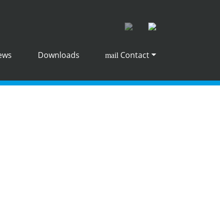
ews
Downloads
Contact
mail