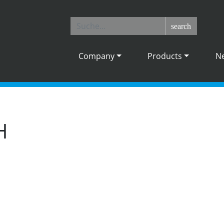
search
Company
Products
N
H