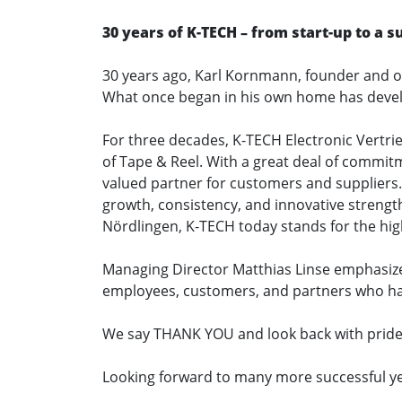
30 years of K-TECH – from start-up to a
30 years ago, Karl Kornmann, founder and ow
What once began in his own home has devel
For three decades, K-TECH Electronic Vertri
of Tape & Reel. With a great deal of commit
valued partner for customers and suppliers.
growth, consistency, and innovative strengt
Nördlingen, K-TECH today stands for the highe
Managing Director Matthias Linse emphasized 
employees, customers, and partners who ha
We say THANK YOU and look back with pride 
Looking forward to many more successful ye