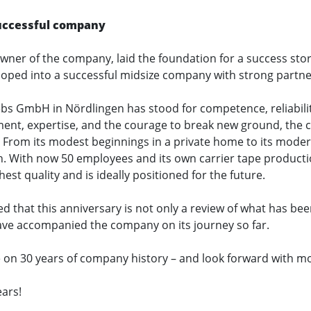
 successful company
ner of the company, laid the foundation for a success stor
oped into a successful midsize company with strong partne
ebs GmbH in Nördlingen has stood for competence, reliabili
ment, expertise, and the courage to break new ground, the
 From its modest beginnings in a private home to its modern
h. With now 50 employees and its own carrier tape product
st quality and is ideally positioned for the future.
that this anniversary is not only a review of what has been
ve accompanied the company on its journey so far.
on 30 years of company history – and look forward with mo
ars!