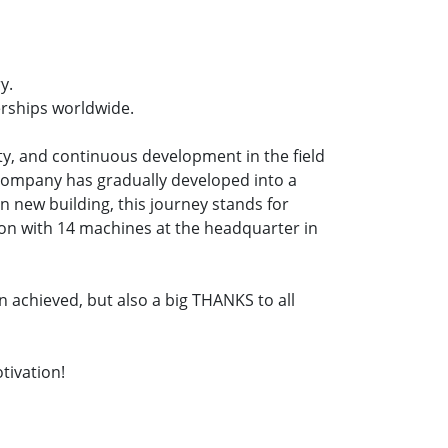
y.
rships worldwide.
ty, and continuous development in the field
 company has gradually developed into a
 new building, this journey stands for
ion with 14 machines at the headquarter in
 achieved, but also a big THANKS to all
tivation!