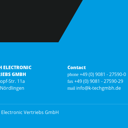
H ELECTRONIC
Contact
RIEBS GMBH
+49 (0) 9081 - 27590-0
phone
Hopf-Str. 11a
+49 (0) 9081 - 27590-29
fax
 Nördlingen
info@k-techgmbh.de
mail
 Electronic Vertriebs GmbH