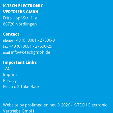
K-TECH ELECTRONIC
VERTRIEBS GMBH
Fritz-Hopf-Str. 11a
86720 Nördlingen
Contact
+49 (0) 9081 - 27590-0
phone
+49 (0) 9081 - 27590-29
fax
info@k-techgmbh.de
mail
Important Links
TAC
Imprint
Privacy
ElectroG Take-Back
Website by profimedien.net
© 2026 -
K-TECH Electronic
Vertriebs GmbH