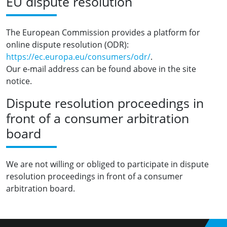
EU dispute resolution
The European Commission provides a platform for
online dispute resolution (ODR):
https://ec.europa.eu/consumers/odr/
.
Our e-mail address can be found above in the site
notice.
Dispute resolution proceedings in
front of a consumer arbitration
board
We are not willing or obliged to participate in dispute
resolution proceedings in front of a consumer
arbitration board.