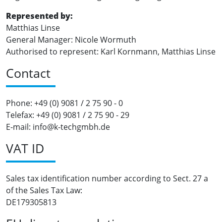
Represented by:
Matthias Linse
General Manager: Nicole Wormuth
Authorised to represent: Karl Kornmann, Matthias Linse
Contact
Phone: +49 (0) 9081 / 2 75 90 - 0
Telefax: +49 (0) 9081 / 2 75 90 - 29
E-mail: info@k-techgmbh.de
VAT ID
Sales tax identification number according to Sect. 27 a
of the Sales Tax Law:
DE179305813