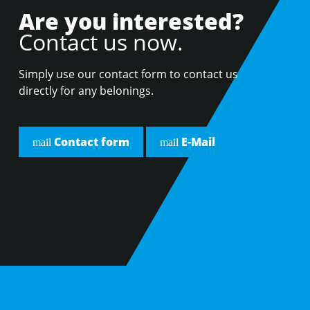
Are you interested?
Contact us now.
Simply use our contact form to contact us
directly for any belonings.
Contact form
E-Mail
mail
mail