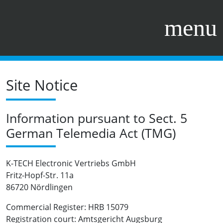
menu
Site Notice
Information pursuant to Sect. 5
German Telemedia Act (TMG)
K-TECH Electronic Vertriebs GmbH
Fritz-Hopf-Str. 11a
86720 Nördlingen
Commercial Register: HRB 15079
Registration court: Amtsgericht Augsburg